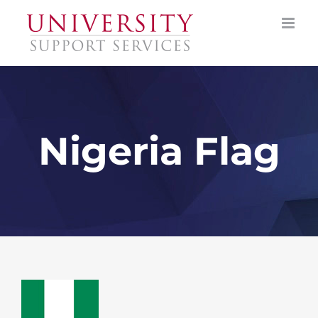
Skip
to
content
Nigeria Flag