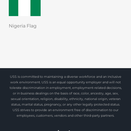
Nigeria Flag
USS is committed to maintaining a diverse workforce and an inclusive
work environment. USS is an equal opportunity employer and will not
tolerate discrimination in employment, employment-related decisions,
or in business dealings on the basis of race, color, ancestry, age, sex,
sexual orientation, religion, disability, ethnicity, national origin, veteran
status, marital status, pregnancy, or any other legally protected status.
USS strives to provide an environment free of discrimination to our
employees, customers, vendors and other third-party partners.